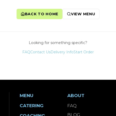
BACK TO HOME
VIEW MENU
Looking for something specific?
FAQ
Contact Us
Delivery Info
Start Order
MENU
ABOUT
CATERING
FAQ
BLOG
COACHING