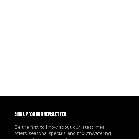
SIGN UP FOR OUR NEWSLETTER
Be the first to know about our latest meal
offers, seasonal specials, and mouthwatering