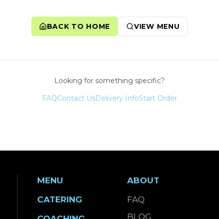
BACK TO HOME
VIEW MENU
Looking for something specific?
FAQ
Contact Us
Delivery Info
Start Order
MENU
ABOUT
CATERING
FAQ
BLOG
COACHING