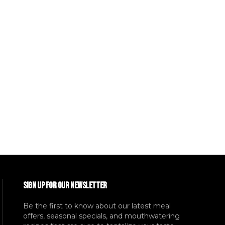
SIGN UP FOR OUR NEWSLETTER
Be the first to know about our latest meal
offers, seasonal specials, and mouthwatering