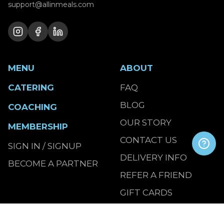
support@allinmeals.com
MENU
ABOUT
CATERING
FAQ
BLOG
COACHING
OUR STORY
MEMBERSHIP
CONTACT US
SIGN IN / SIGNUP
DELIVERY INFO
BECOME A PARTNER
REFER A FRIEND
GIFT CARDS