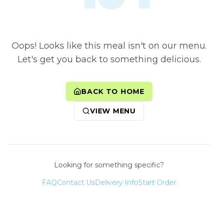
Oops! Looks like this meal isn't on our menu.
Let's get you back to something delicious.
BACK TO HOME
VIEW MENU
Looking for something specific?
FAQ
Contact Us
Delivery Info
Start Order