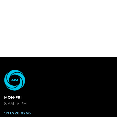
MON-FRI
8 AM - 5 PM
971.720.0266