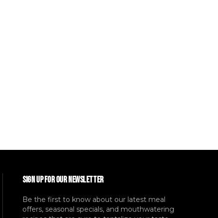
SIGN UP FOR OUR NEWSLETTER
Be the first to know about our latest meal
offers, seasonal specials, and mouthwatering