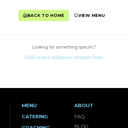
BACK TO HOME
VIEW MENU
Looking for something specific?
FAQ
Contact Us
Delivery Info
Start Order
MENU
ABOUT
CATERING
FAQ
BLOG
COACHING