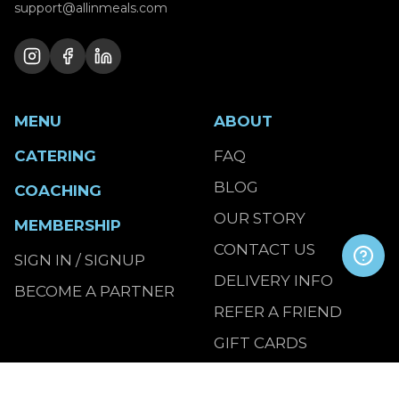
support@allinmeals.com
MENU
ABOUT
CATERING
FAQ
BLOG
COACHING
OUR STORY
MEMBERSHIP
CONTACT US
SIGN IN / SIGNUP
DELIVERY INFO
BECOME A PARTNER
REFER A FRIEND
GIFT CARDS