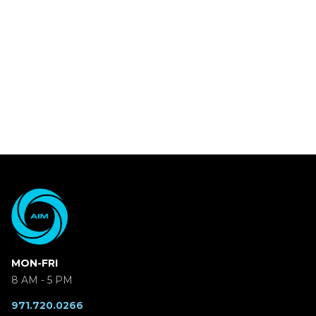
MON-FRI
8 AM - 5 PM
971.720.0266