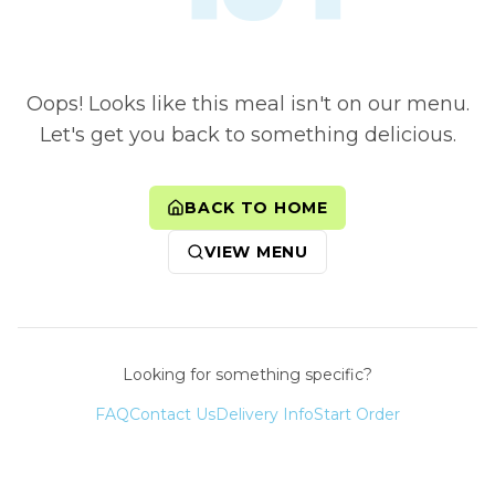
Oops! Looks like this meal isn't on our menu.
Let's get you back to something delicious.
BACK TO HOME
VIEW MENU
Looking for something specific?
FAQ
Contact Us
Delivery Info
Start Order