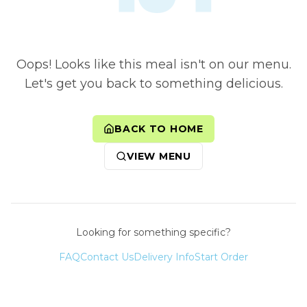
Oops! Looks like this meal isn't on our menu.
Let's get you back to something delicious.
BACK TO HOME
VIEW MENU
Looking for something specific?
FAQ
Contact Us
Delivery Info
Start Order