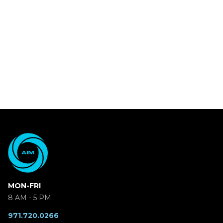
MON-FRI
8 AM - 5 PM
971.720.0266