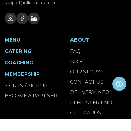
support@allinmeals.com
MENU
ABOUT
CATERING
FAQ
BLOG
COACHING
OUR STORY
MEMBERSHIP
CONTACT US
SIGN IN / SIGNUP
DELIVERY INFO
BECOME A PARTNER
REFER A FRIEND
GIFT CARDS