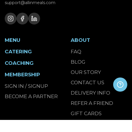
support@allinmeals.com
MENU
ABOUT
CATERING
FAQ
BLOG
COACHING
OUR STORY
MEMBERSHIP
CONTACT US
SIGN IN / SIGNUP
DELIVERY INFO
BECOME A PARTNER
REFER A FRIEND
GIFT CARDS