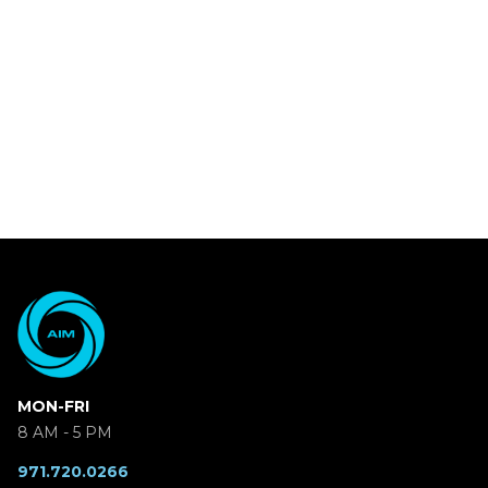
MON-FRI
8 AM - 5 PM
971.720.0266