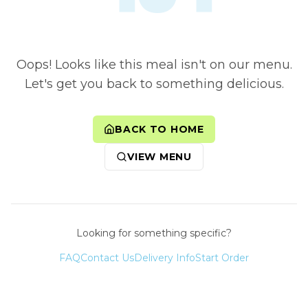
Oops! Looks like this meal isn't on our menu.
Let's get you back to something delicious.
BACK TO HOME
VIEW MENU
Looking for something specific?
FAQ
Contact Us
Delivery Info
Start Order