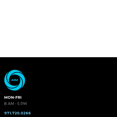
MON-FRI
8 AM - 5 PM
971.720.0266