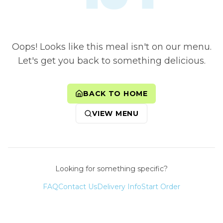
Oops! Looks like this meal isn't on our menu.
Let's get you back to something delicious.
BACK TO HOME
VIEW MENU
Looking for something specific?
FAQ
Contact Us
Delivery Info
Start Order