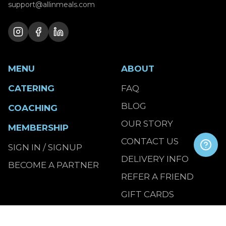
support@allinmeals.com
MENU
ABOUT
CATERING
FAQ
BLOG
COACHING
OUR STORY
MEMBERSHIP
CONTACT US
SIGN IN / SIGNUP
DELIVERY INFO
BECOME A PARTNER
REFER A FRIEND
GIFT CARDS