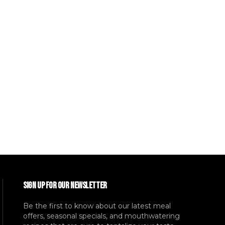
SIGN UP FOR OUR NEWSLETTER
Be the first to know about our latest meal
offers, seasonal specials, and mouthwatering