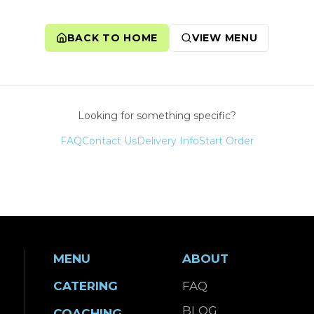
BACK TO HOME
VIEW MENU
Looking for something specific?
FAQ
Contact Us
Delivery Info
Start Order
MENU
ABOUT
CATERING
FAQ
BLOG
COACHING