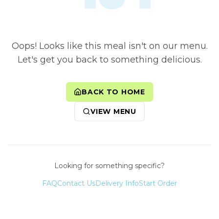
Oops! Looks like this meal isn't on our menu.
Let's get you back to something delicious.
BACK TO HOME
VIEW MENU
Looking for something specific?
FAQ
Contact Us
Delivery Info
Start Order