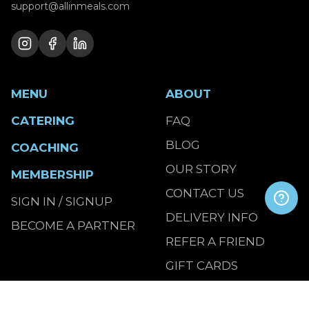
support@allinmeals.com
MENU
ABOUT
CATERING
FAQ
BLOG
COACHING
OUR STORY
MEMBERSHIP
CONTACT US
SIGN IN / SIGNUP
DELIVERY INFO
BECOME A PARTNER
REFER A FRIEND
GIFT CARDS