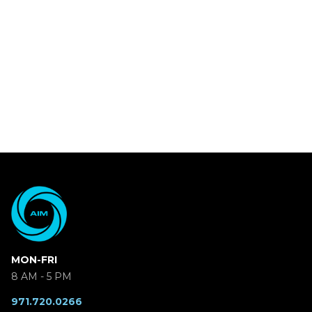
MON-FRI
8 AM - 5 PM
971.720.0266