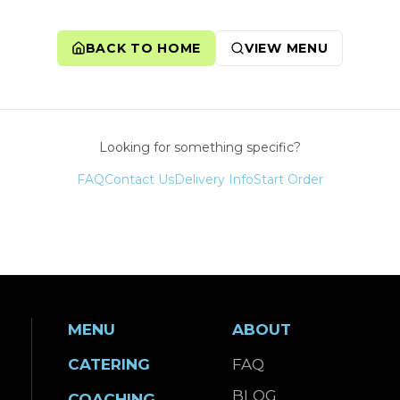
BACK TO HOME
VIEW MENU
Looking for something specific?
FAQ
Contact Us
Delivery Info
Start Order
MENU
ABOUT
CATERING
FAQ
BLOG
COACHING