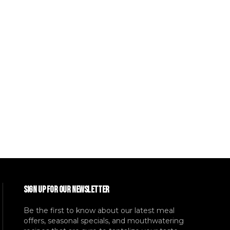
SIGN UP FOR OUR NEWSLETTER
Be the first to know about our latest meal
offers, seasonal specials, and mouthwatering