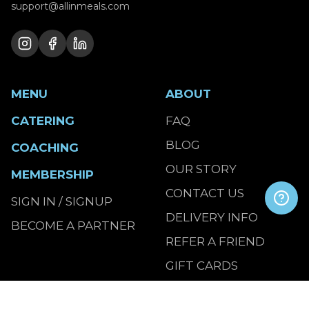
support@allinmeals.com
MENU
ABOUT
CATERING
FAQ
BLOG
COACHING
OUR STORY
MEMBERSHIP
CONTACT US
SIGN IN / SIGNUP
DELIVERY INFO
BECOME A PARTNER
REFER A FRIEND
GIFT CARDS