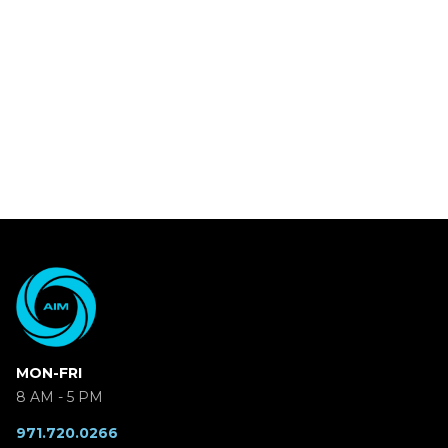
MON-FRI
8 AM - 5 PM
971.720.0266