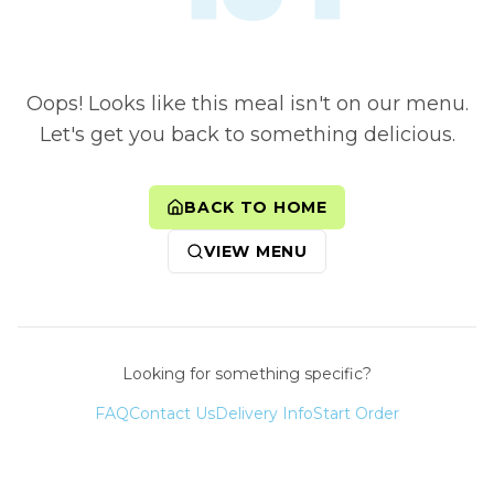
Oops! Looks like this meal isn't on our menu.
Let's get you back to something delicious.
BACK TO HOME
VIEW MENU
Looking for something specific?
FAQ
Contact Us
Delivery Info
Start Order