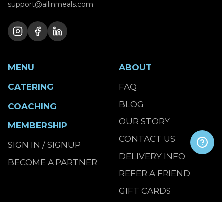
support@allinmeals.com
MENU
ABOUT
CATERING
FAQ
BLOG
COACHING
OUR STORY
MEMBERSHIP
CONTACT US
SIGN IN / SIGNUP
DELIVERY INFO
BECOME A PARTNER
REFER A FRIEND
GIFT CARDS