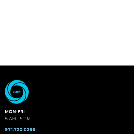
MON-FRI
8 AM - 5 PM
971.720.0266