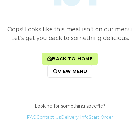
Oops! Looks like this meal isn't on our menu.
Let's get you back to something delicious.
BACK TO HOME
VIEW MENU
Looking for something specific?
FAQ
Contact Us
Delivery Info
Start Order