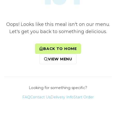
Oops! Looks like this meal isn't on our menu.
Let's get you back to something delicious.
BACK TO HOME
VIEW MENU
Looking for something specific?
FAQ
Contact Us
Delivery Info
Start Order