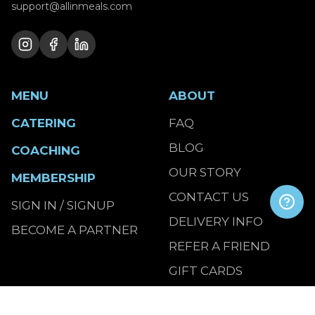
support@allinmeals.com
MENU
ABOUT
CATERING
FAQ
BLOG
COACHING
OUR STORY
MEMBERSHIP
CONTACT US
SIGN IN / SIGNUP
DELIVERY INFO
BECOME A PARTNER
REFER A FRIEND
GIFT CARDS