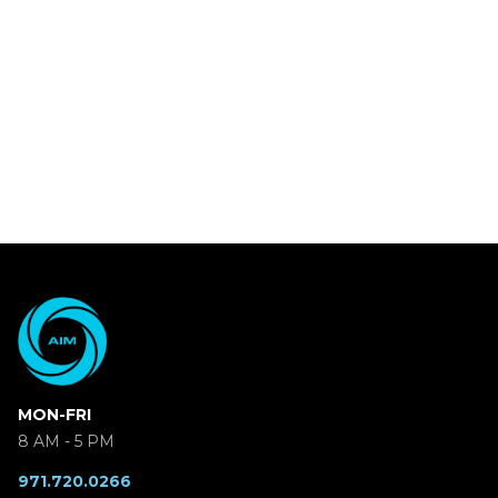
MON-FRI
8 AM - 5 PM
971.720.0266