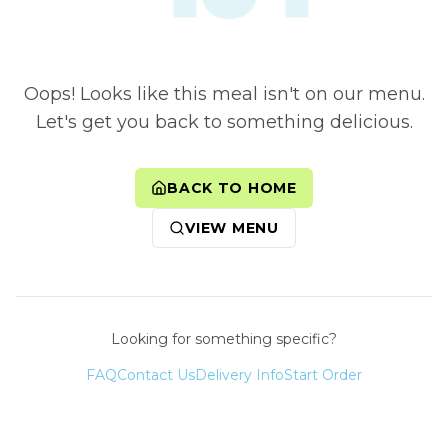
Oops! Looks like this meal isn't on our menu.
Let's get you back to something delicious.
BACK TO HOME
VIEW MENU
Looking for something specific?
FAQ
Contact Us
Delivery Info
Start Order