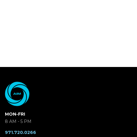
MON-FRI
8 AM - 5 PM
971.720.0266