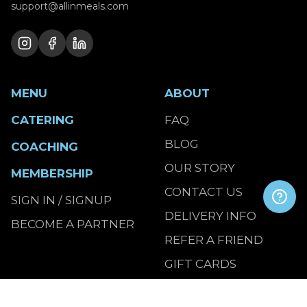
support@allinmeals.com
MENU
ABOUT
CATERING
FAQ
BLOG
COACHING
OUR STORY
MEMBERSHIP
CONTACT US
SIGN IN / SIGNUP
DELIVERY INFO
BECOME A PARTNER
REFER A FRIEND
GIFT CARDS