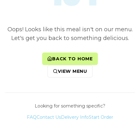
Oops! Looks like this meal isn't on our menu.
Let's get you back to something delicious.
BACK TO HOME
VIEW MENU
Looking for something specific?
FAQ
Contact Us
Delivery Info
Start Order