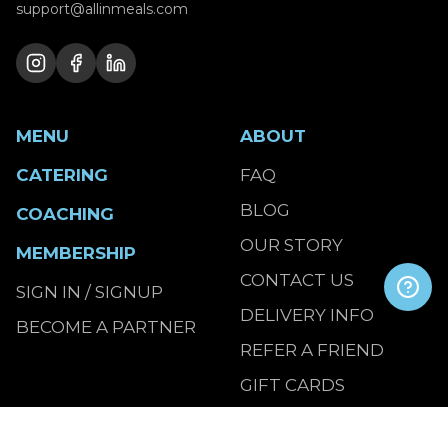
support@allinmeals.com
MENU
ABOUT
CATERING
FAQ
BLOG
COACHING
OUR STORY
MEMBERSHIP
CONTACT US
SIGN IN / SIGNUP
DELIVERY INFO
BECOME A PARTNER
REFER A FRIEND
GIFT CARDS