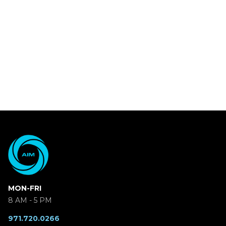
MON-FRI
8 AM - 5 PM
971.720.0266