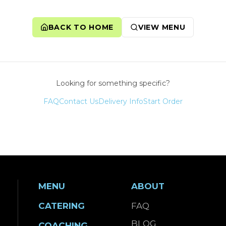
BACK TO HOME
VIEW MENU
Looking for something specific?
FAQ
Contact Us
Delivery Info
Start Order
MENU
ABOUT
CATERING
FAQ
BLOG
COACHING