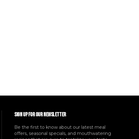
SIGN UP FOR OUR NEWSLETTER
Be the first to know about our latest meal
offers, seasonal specials, and mouthwatering