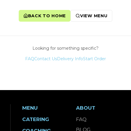
BACK TO HOME
VIEW MENU
Looking for something specific?
FAQ
Contact Us
Delivery Info
Start Order
MENU
ABOUT
CATERING
FAQ
BLOG
COACHING