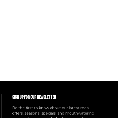
SIGN UP FOR OUR NEWSLETTER
Be the first to know about our latest meal
offers, seasonal specials, and mouthwatering