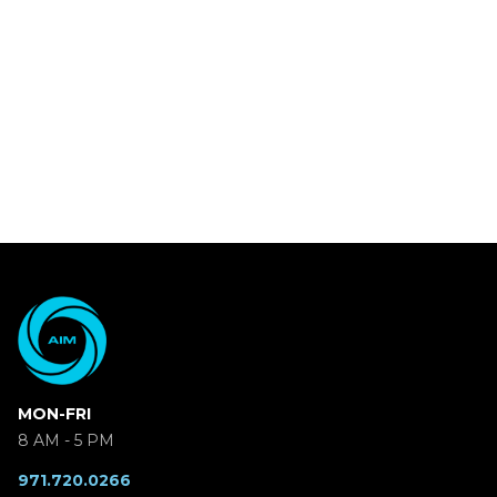
MON-FRI
8 AM - 5 PM
971.720.0266