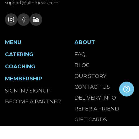
support@allinmeals.com
MENU
ABOUT
CATERING
FAQ
BLOG
COACHING
OUR STORY
MEMBERSHIP
CONTACT US
SIGN IN / SIGNUP
DELIVERY INFO
BECOME A PARTNER
REFER A FRIEND
GIFT CARDS