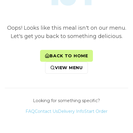
Oops! Looks like this meal isn't on our menu.
Let's get you back to something delicious.
BACK TO HOME
VIEW MENU
Looking for something specific?
FAQ
Contact Us
Delivery Info
Start Order