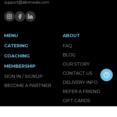
support@allinmeals.com
MENU
ABOUT
CATERING
FAQ
BLOG
COACHING
OUR STORY
MEMBERSHIP
CONTACT US
SIGN IN / SIGNUP
DELIVERY INFO
BECOME A PARTNER
REFER A FRIEND
GIFT CARDS