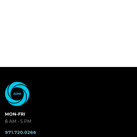
MON-FRI
8 AM - 5 PM
971.720.0266