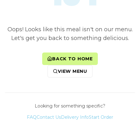
Oops! Looks like this meal isn't on our menu.
Let's get you back to something delicious.
BACK TO HOME
VIEW MENU
Looking for something specific?
FAQ
Contact Us
Delivery Info
Start Order