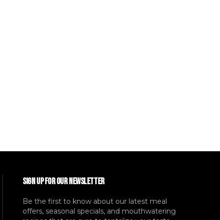
SIGN UP FOR OUR NEWSLETTER
Be the first to know about our latest meal
offers, seasonal specials, and mouthwatering