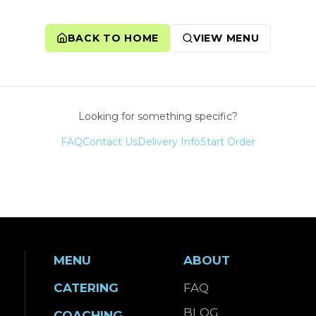
BACK TO HOME
VIEW MENU
Looking for something specific?
FAQ
Contact Us
Delivery Info
Start Order
MENU
ABOUT
CATERING
FAQ
BLOG
COACHING