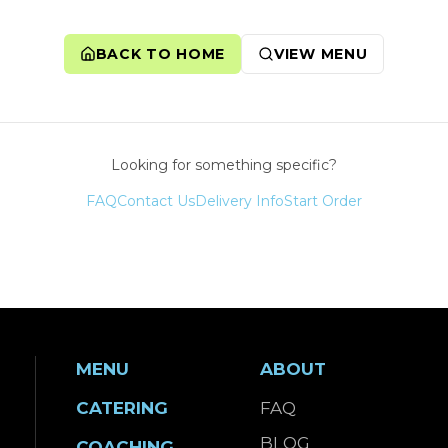
BACK TO HOME
VIEW MENU
Looking for something specific?
FAQ
Contact Us
Delivery Info
Start Order
MENU
ABOUT
CATERING
FAQ
BLOG
COACHING