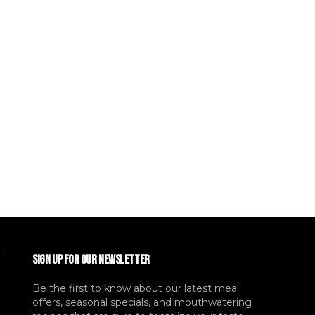
SIGN UP FOR OUR NEWSLETTER
Be the first to know about our latest meal
offers, seasonal specials, and mouthwatering