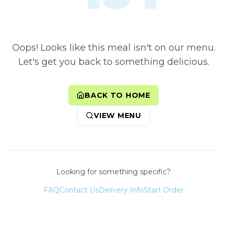
Oops! Looks like this meal isn't on our menu.
Let's get you back to something delicious.
BACK TO HOME
VIEW MENU
Looking for something specific?
FAQ
Contact Us
Delivery Info
Start Order