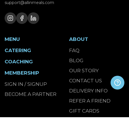
support@allinmeals.com
MENU
ABOUT
CATERING
FAQ
BLOG
COACHING
OUR STORY
MEMBERSHIP
CONTACT US
SIGN IN / SIGNUP
DELIVERY INFO
BECOME A PARTNER
REFER A FRIEND
GIFT CARDS