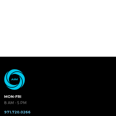
MON-FRI
8 AM - 5 PM
971.720.0266