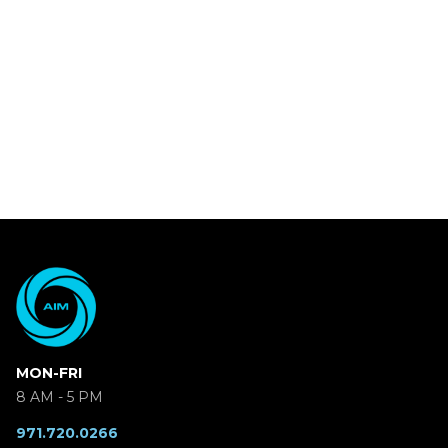
MON-FRI
8 AM - 5 PM
971.720.0266