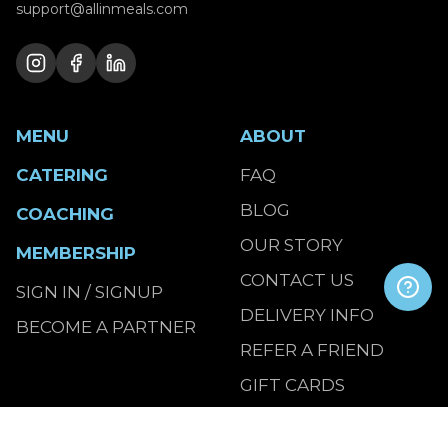
support@allinmeals.com
MENU
ABOUT
CATERING
FAQ
BLOG
COACHING
OUR STORY
MEMBERSHIP
CONTACT US
SIGN IN / SIGNUP
DELIVERY INFO
BECOME A PARTNER
REFER A FRIEND
GIFT CARDS