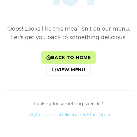
Oops! Looks like this meal isn't on our menu.
Let's get you back to something delicious.
BACK TO HOME
VIEW MENU
Looking for something specific?
FAQ
Contact Us
Delivery Info
Start Order