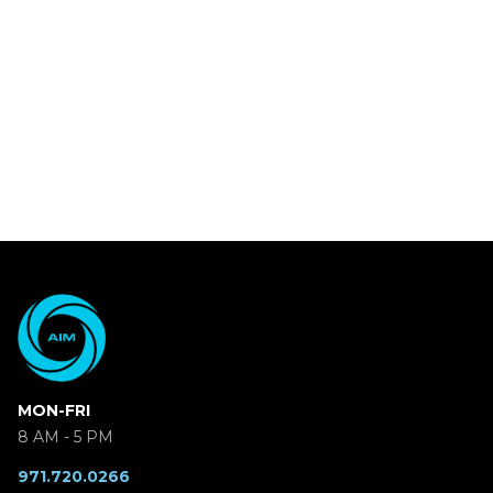
MON-FRI
8 AM - 5 PM
971.720.0266