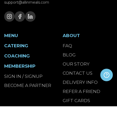
support@allinmeals.com
MENU
ABOUT
CATERING
FAQ
BLOG
COACHING
OUR STORY
MEMBERSHIP
CONTACT US
SIGN IN / SIGNUP
DELIVERY INFO
BECOME A PARTNER
REFER A FRIEND
GIFT CARDS