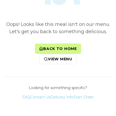
Oops! Looks like this meal isn't on our menu.
Let's get you back to something delicious.
BACK TO HOME
VIEW MENU
Looking for something specific?
FAQ
Contact Us
Delivery Info
Start Order