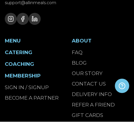
support@allinmeals.com
MENU
ABOUT
CATERING
FAQ
BLOG
COACHING
OUR STORY
MEMBERSHIP
CONTACT US
SIGN IN / SIGNUP
DELIVERY INFO
BECOME A PARTNER
REFER A FRIEND
GIFT CARDS