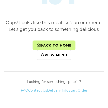
Oops! Looks like this meal isn't on our menu.
Let's get you back to something delicious.
BACK TO HOME
VIEW MENU
Looking for something specific?
FAQ
Contact Us
Delivery Info
Start Order