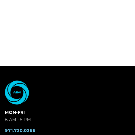
MON-FRI
8 AM - 5 PM
971.720.0266