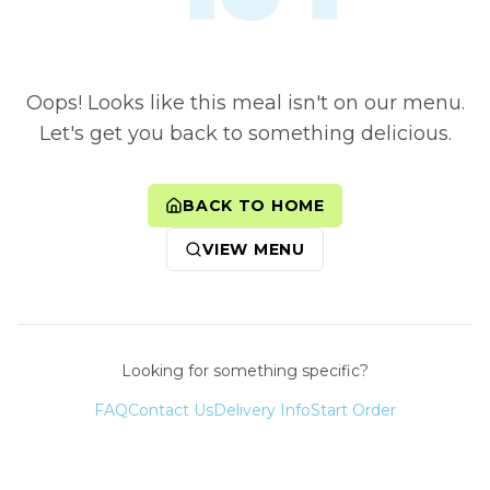
Oops! Looks like this meal isn't on our menu.
Let's get you back to something delicious.
BACK TO HOME
VIEW MENU
Looking for something specific?
FAQ
Contact Us
Delivery Info
Start Order