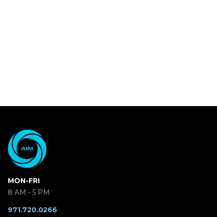
MON-FRI
8 AM - 5 PM
971.720.0266