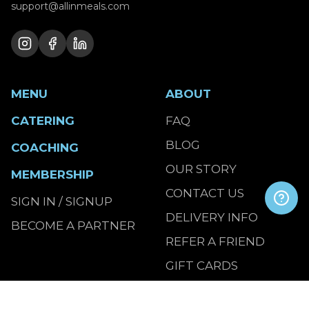
support@allinmeals.com
MENU
ABOUT
CATERING
FAQ
BLOG
COACHING
OUR STORY
MEMBERSHIP
CONTACT US
SIGN IN / SIGNUP
DELIVERY INFO
BECOME A PARTNER
REFER A FRIEND
GIFT CARDS