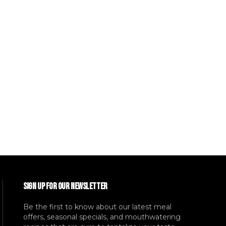
SIGN UP FOR OUR NEWSLETTER
Be the first to know about our latest meal
offers, seasonal specials, and mouthwatering