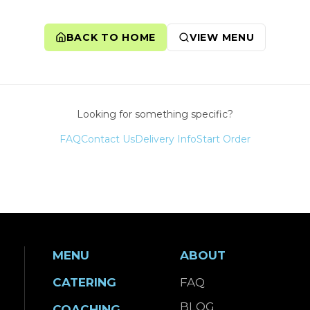
BACK TO HOME
VIEW MENU
Looking for something specific?
FAQ
Contact Us
Delivery Info
Start Order
MENU
ABOUT
CATERING
FAQ
BLOG
COACHING