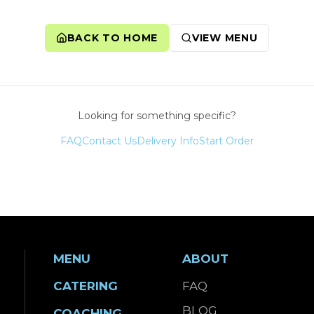
BACK TO HOME
VIEW MENU
Looking for something specific?
FAQ
Contact Us
Delivery Info
Start Order
MENU
ABOUT
CATERING
FAQ
BLOG
COACHING