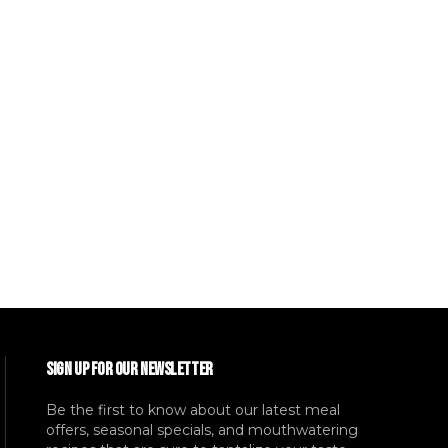
SIGN UP FOR OUR NEWSLETTER
Be the first to know about our latest meal
offers, seasonal specials, and mouthwatering