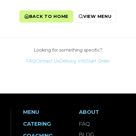
BACK TO HOME
VIEW MENU
Looking for something specific?
FAQ
Contact Us
Delivery Info
Start Order
MENU
ABOUT
CATERING
FAQ
BLOG
COACHING