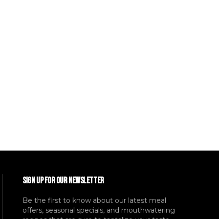
SIGN UP FOR OUR NEWSLETTER
Be the first to know about our latest meal
offers, seasonal specials, and mouthwatering