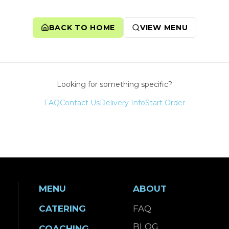
BACK TO HOME
VIEW MENU
Looking for something specific?
FAQ
Contact Us
Delivery Info
Start Order
MENU
ABOUT
CATERING
FAQ
BLOG
COACHING