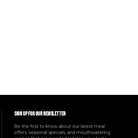
SIGN UP FOR OUR NEWSLETTER
Be the first to know about our latest meal
offers, seasonal specials, and mouthwatering