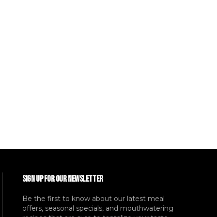
SIGN UP FOR OUR NEWSLETTER
Be the first to know about our latest meal
offers, seasonal specials, and mouthwatering