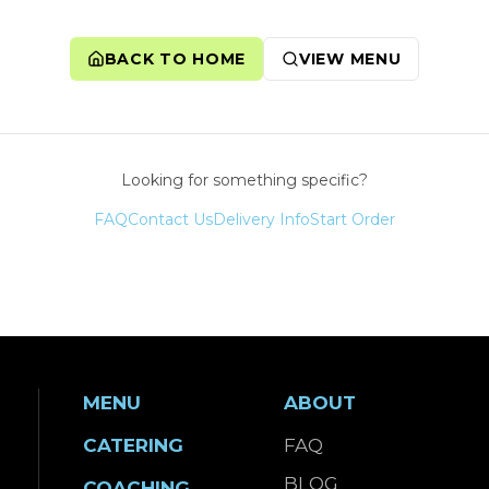
BACK TO HOME
VIEW MENU
Looking for something specific?
FAQ
Contact Us
Delivery Info
Start Order
MENU
ABOUT
CATERING
FAQ
BLOG
COACHING