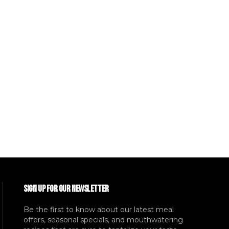
SIGN UP FOR OUR NEWSLETTER
Be the first to know about our latest meal
offers, seasonal specials, and mouthwatering