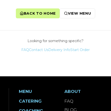
BACK TO HOME
VIEW MENU
Looking for something specific?
FAQ
Contact Us
Delivery Info
Start Order
MENU
ABOUT
CATERING
FAQ
BLOG
COACHING