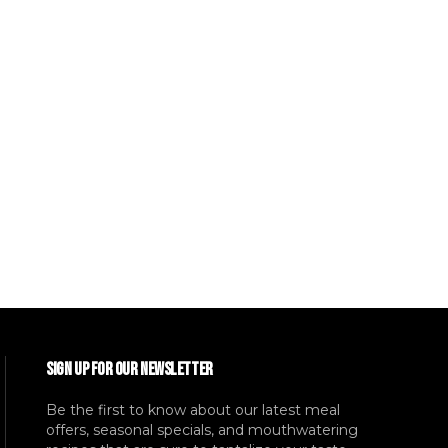
SIGN UP FOR OUR NEWSLETTER
Be the first to know about our latest meal
offers, seasonal specials, and mouthwatering