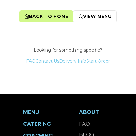
BACK TO HOME
VIEW MENU
Looking for something specific?
FAQ
Contact Us
Delivery Info
Start Order
MENU
ABOUT
CATERING
FAQ
BLOG
COACHING