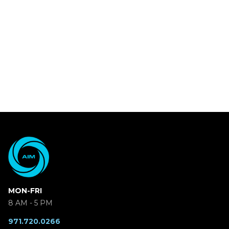
MON-FRI
8 AM - 5 PM
971.720.0266