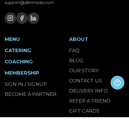
support@allinmeals.com
MENU
ABOUT
CATERING
FAQ
BLOG
COACHING
OUR STORY
MEMBERSHIP
CONTACT US
SIGN IN / SIGNUP
DELIVERY INFO
BECOME A PARTNER
REFER A FRIEND
GIFT CARDS