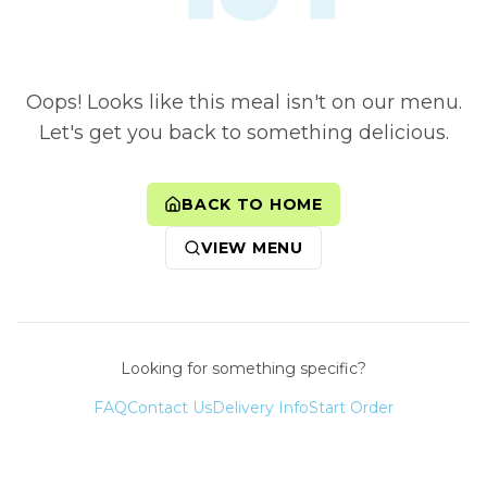
Oops! Looks like this meal isn't on our menu.
Let's get you back to something delicious.
BACK TO HOME
VIEW MENU
Looking for something specific?
FAQ
Contact Us
Delivery Info
Start Order