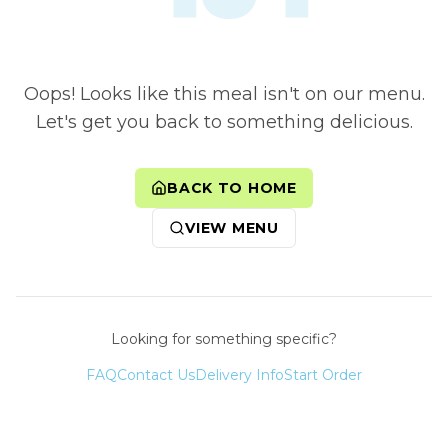
Oops! Looks like this meal isn't on our menu.
Let's get you back to something delicious.
BACK TO HOME
VIEW MENU
Looking for something specific?
FAQ
Contact Us
Delivery Info
Start Order