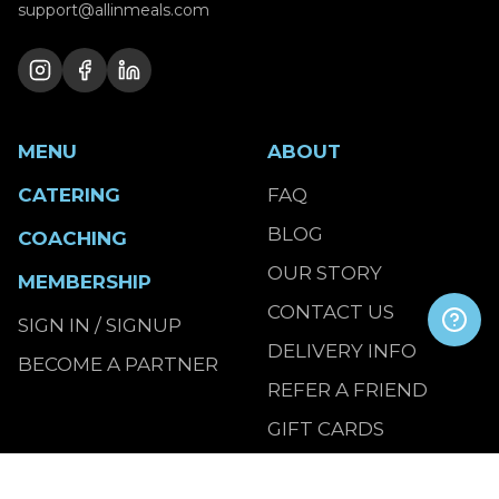
support@allinmeals.com
MENU
ABOUT
CATERING
FAQ
BLOG
COACHING
OUR STORY
MEMBERSHIP
CONTACT US
SIGN IN / SIGNUP
DELIVERY INFO
BECOME A PARTNER
REFER A FRIEND
GIFT CARDS