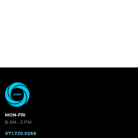
MON-FRI
8 AM - 5 PM
971.720.0266