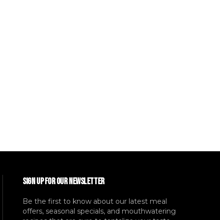
SIGN UP FOR OUR NEWSLETTER
Be the first to know about our latest meal
offers, seasonal specials, and mouthwatering