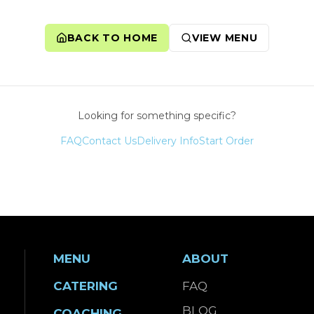
BACK TO HOME
VIEW MENU
Looking for something specific?
FAQ
Contact Us
Delivery Info
Start Order
MENU
ABOUT
CATERING
FAQ
BLOG
COACHING