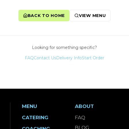
BACK TO HOME
VIEW MENU
Looking for something specific?
FAQ
Contact Us
Delivery Info
Start Order
MENU
ABOUT
CATERING
FAQ
BLOG
COACHING