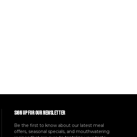
SIGN UP FOR OUR NEWSLETTER
Be the first to know about our latest meal
offers, seasonal specials, and mouthwatering